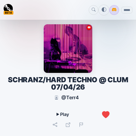
BETA
SCHRANZ/HARD TECHNO @ CLUM
07/04/26
@Terr4
0