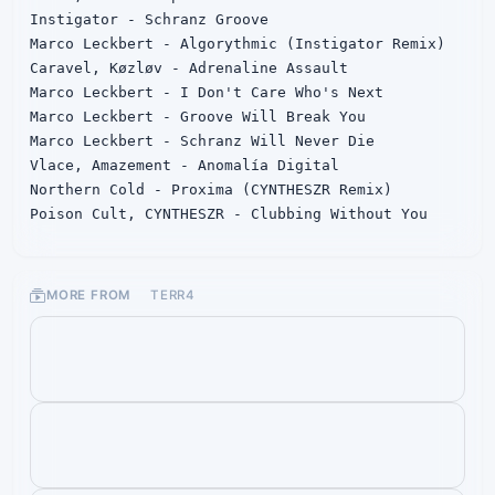
Instigator - Schranz Groove

Marco Leckbert - Algorythmic (Instigator Remix)

Caravel, Køzløv - Adrenaline Assault

Marco Leckbert - I Don't Care Who's Next

Marco Leckbert - Groove Will Break You

Marco Leckbert - Schranz Will Never Die

Vlace, Amazement - Anomalía Digital

Northern Cold - Proxima (CYNTHESZR Remix)

Poison Cult, CYNTHESZR - Clubbing Without You
MORE FROM
TERR4