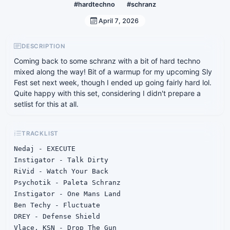
#hardtechno
#schranz
April 7, 2026
DESCRIPTION
Coming back to some schranz with a bit of hard techno
mixed along the way! Bit of a warmup for my upcoming Sly
Fest set next week, though I ended up going fairly hard lol.
Quite happy with this set, considering I didn't prepare a
setlist for this at all.
TRACKLIST
Nedaj - EXECUTE

Instigator - Talk Dirty

RiVid - Watch Your Back

Psychotik - Paleta Schranz

Instigator - One Mans Land

Ben Techy - Fluctuate

DREY - Defense Shield

Vlace, KSN - Drop The Gun
