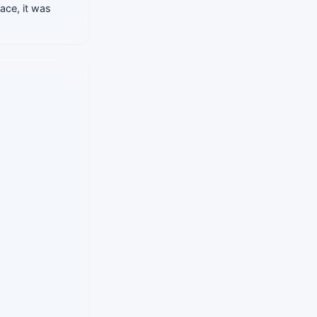
lace, it was