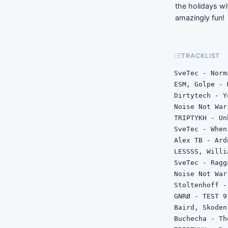
the holidays wit
amazingly fun!
TRACKLIST
SveTec - Norm
ESM, Golpe - 
Dirtytech - Y
Noise Not War
TRIPTYKH - Unh
SveTec - When
Alex TB - Ardn
LESSSS, Willi
SveTec - Ragga
Noise Not War
Stoltenhoff -
GNRØ - TEST 97
Baird, Skoden
Buchecha - Th