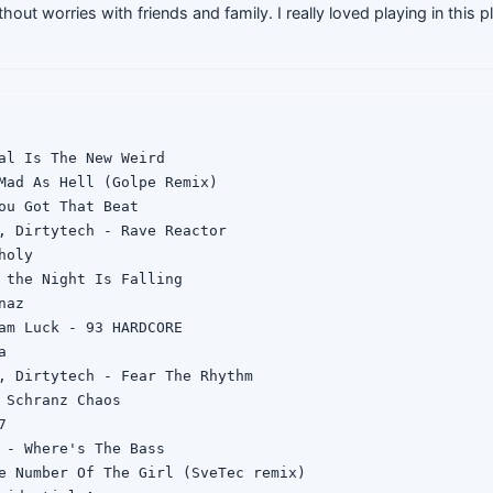
hout worries with friends and family. I really loved playing in this p
al Is The New Weird

Mad As Hell (Golpe Remix)

ou Got That Beat

, Dirtytech - Rave Reactor

oly

 the Night Is Falling

az

am Luck - 93 HARDCORE



, Dirtytech - Fear The Rhythm

 Schranz Chaos



 - Where's The Bass

e Number Of The Girl (SveTec remix)
