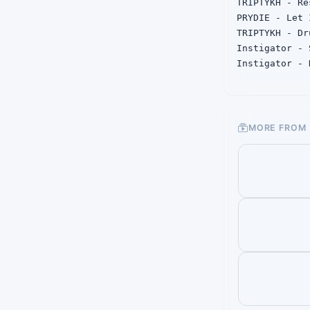
TRIPTYKH - Re
PRYDIE - Let 
TRIPTYKH - Dru
Instigator - 
Instigator - 
JGMZ - Please
Vlace, KSN - 
DREY - Defens
MORE FROM