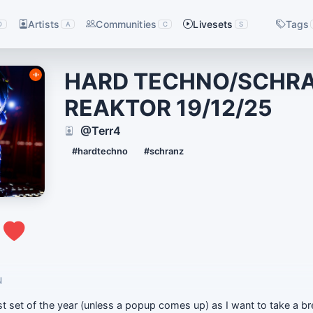
Artists
Communities
Livesets
Tags
D
A
C
S
HARD TECHNO/SCHR
REAKTOR 19/12/25
@Terr4
#hardtechno
#schranz
0
N
t set of the year (unless a popup comes up) as I want to take a b