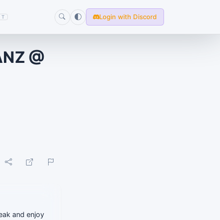
Login with Discord
T
ANZ @
reak and enjoy