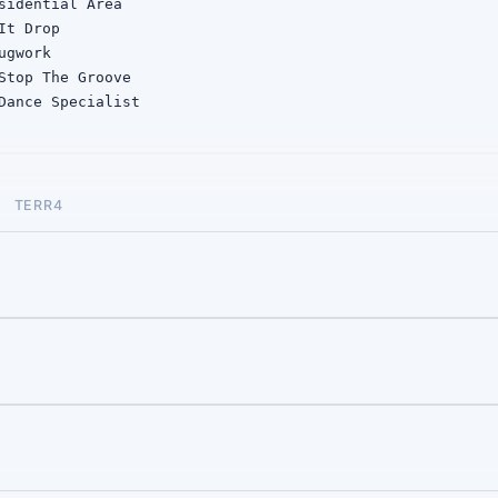
sidential Area

It Drop

gwork

Stop The Groove

Dance Specialist

 Let Me Stop

Drop The Gun

e Shield
TERR4