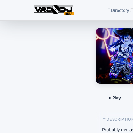
Directory
BETA
DESCRIPTIO
Probably my las