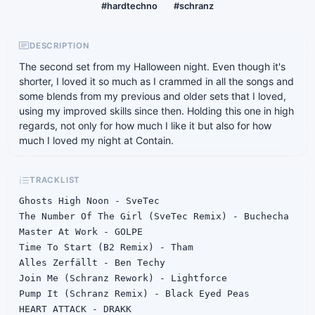
#hardtechno
#schranz
DESCRIPTION
The second set from my Halloween night. Even though it's
shorter, I loved it so much as I crammed in all the songs and
some blends from my previous and older sets that I loved,
using my improved skills since then. Holding this one in high
regards, not only for how much I like it but also for how
much I loved my night at Contain.
TRACKLIST
Ghosts High Noon - SveTec

The Number Of The Girl (SveTec Remix) - Buchecha

Master At Work - GOLPE

Time To Start (B2 Remix) - Tham

Alles Zerfällt - Ben Techy

Join Me (Schranz Rework) - Lightforce

Pump It (Schranz Remix) - Black Eyed Peas

HEART ATTACK - DRAKK
