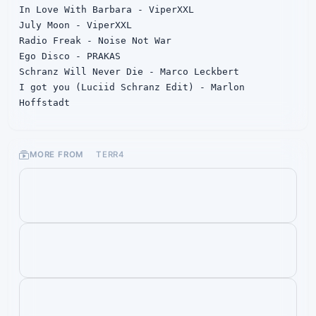
In Love With Barbara - ViperXXL

July Moon - ViperXXL

Radio Freak - Noise Not War

Ego Disco - PRAKAS

Schranz Will Never Die - Marco Leckbert

I got you (Luciid Schranz Edit) - Marlon 
Hoffstadt
MORE FROM
TERR4