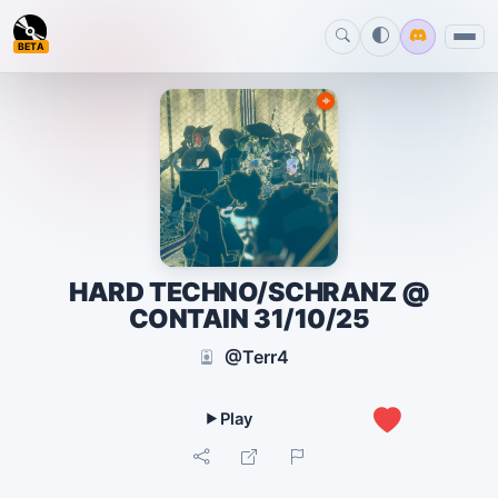
BETA
HARD TECHNO/SCHRANZ @
CONTAIN 31/10/25
@Terr4
0