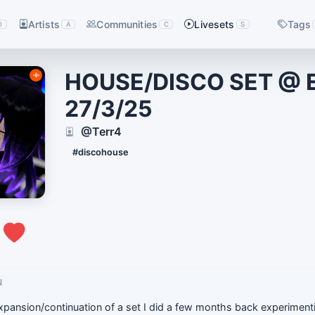
Artists
Communities
Livesets
Tags
D
A
C
S
HOUSE/DISCO SET @ 
27/3/25
@Terr4
#discohouse
1
N
expansion/continuation of a set I did a few months back experimenti