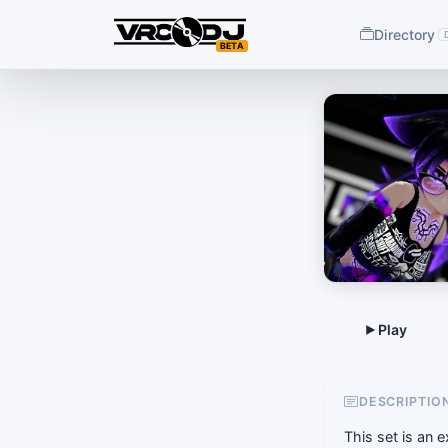
Directory
BETA
DESCRIPTIO
This set is an 