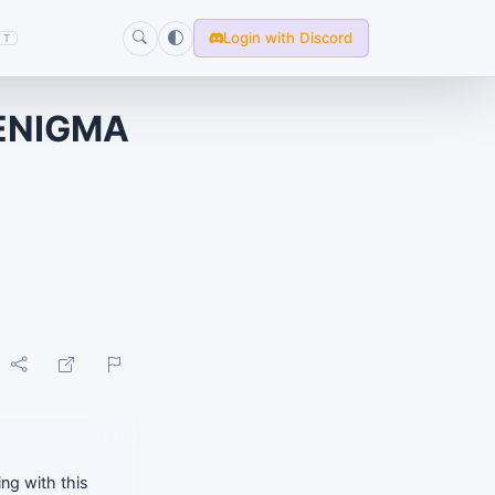
Login with Discord
T
ENIGMA
ng with this