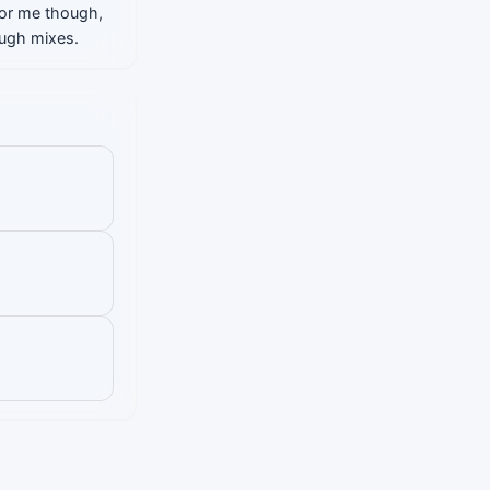
 For me though,
ough mixes.