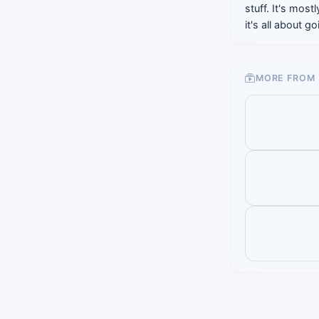
stuff. It's most
it's all about 
MORE FROM