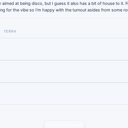
ly aimed at being disco, but I guess it also has a bit of house to it.
going for the vibe so I'm happy with the turnout asides from some r
TERR4
Report this liveset