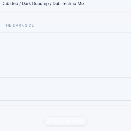
 Dubstep / Dark Dubstep / Dub Techno Mix
THE DARK SIDE
Report this liveset