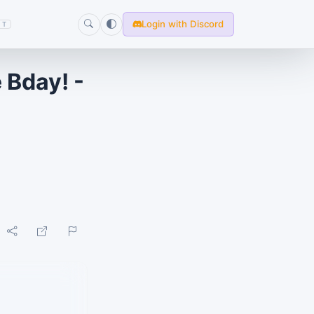
Login with Discord
T
e Bday! -