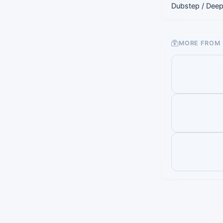
Dubstep / Deep
MORE FROM