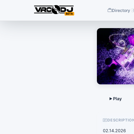
Directory
BETA
DESCRIPTIO
02.14.2026