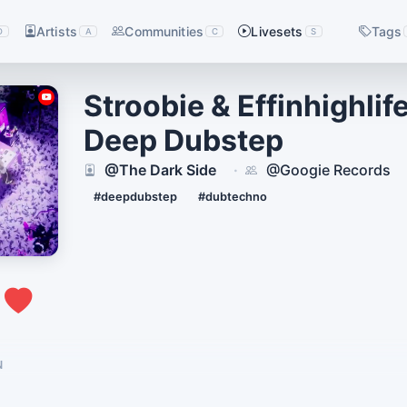
Artists
Communities
Livesets
Tags
D
A
C
S
Stroobie & Effinhighlif
Deep Dubstep
@The Dark Side
@Googie Records
·
#deepdubstep
#dubtechno
1
N