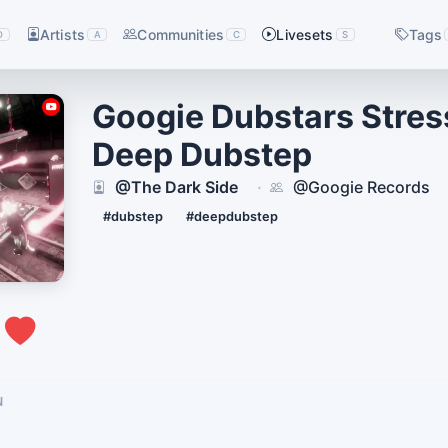
Artists
Communities
Livesets
Tags
D
A
C
S
Googie Dubstars Stress
Deep Dubstep
@The Dark Side
@Googie Records
·
#dubstep
#deepdubstep
1
N