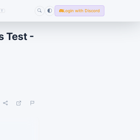
Login with Discord
T
 Test -