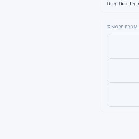
Deep Dubstep 
MORE FROM