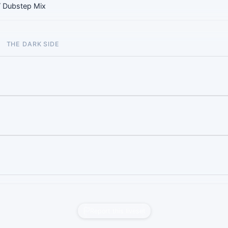
/ Dubstep Mix
THE DARK SIDE
Report this liveset