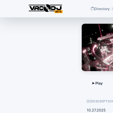
Directory
BETA
DESCRIPTIO
10.27.2025