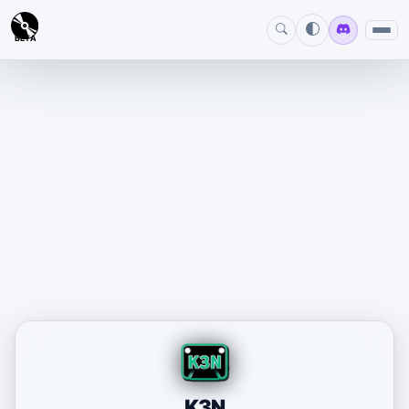
BETA
K3N