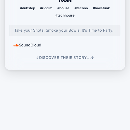
#dubstep
#riddim
#house
#techno
#bailefunk
#techhouse
Take your Shots, Smoke your Bowls, It's Time to Party.
SoundCloud
↓
DISCOVER THEIR STORY...
↓