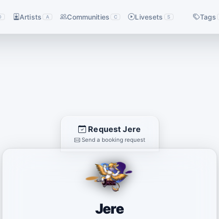
Artists
Communities
Livesets
Tags
D
A
C
S
Request Jere
Send a booking request
Jere