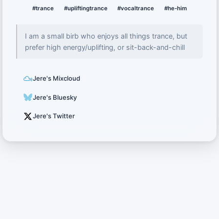
#trance
#upliftingtrance
#vocaltrance
#he-him
I am a small birb who enjoys all things trance, but
prefer high energy/uplifting, or sit-back-and-chill
Jere's Mixcloud
Jere's Bluesky
Jere's Twitter