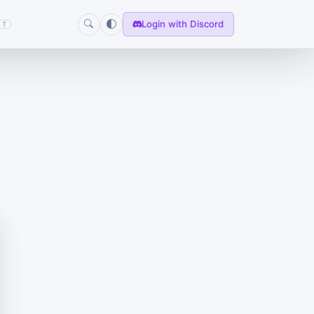
Login with Discord
T