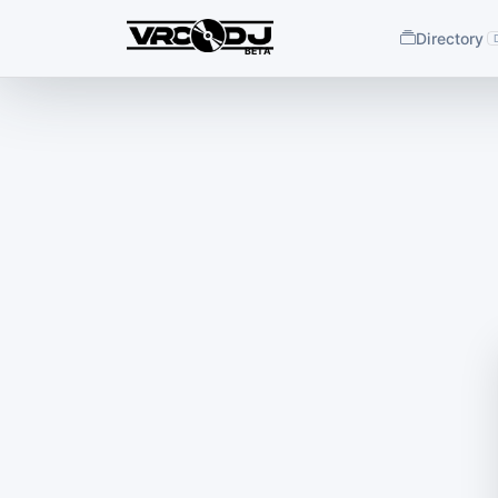
Directory
BETA