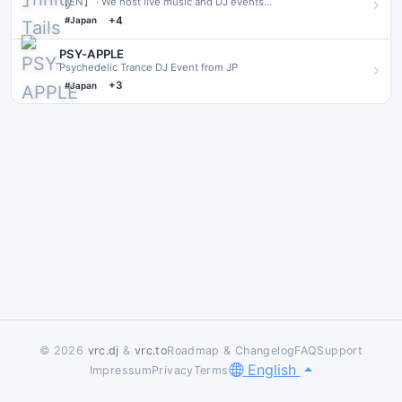
【EN】 · We host live music and DJ events
occasionally.Everyone is welcome to join! · 【JP】 · 不定期でライ
+4
#Japan
ブやDJイベン…
PSY-APPLE
Psychedelic Trance DJ Event from JP
+3
#Japan
© 2026
vrc.dj
&
vrc.to
Roadmap & Changelog
FAQ
Support
English
Impressum
Privacy
Terms