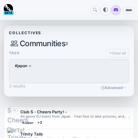
BETA
COLLECTIVES
Communities
3
TAGS
Clear all
×
#japan
3 results
Advanced
Club S - Cheers Partyǃ -
All genre DJ event from Japan. · Feel free to take pictures, and
post on X (Twitter) with hashtag "#CheersParty_VRC"!
+3
#Japan
Trinity Tails