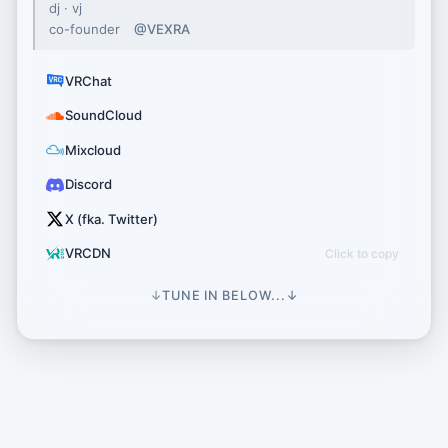
dj · vj
co-founder
@VEXRA
VRChat
SoundCloud
Mixcloud
Discord
X (fka. Twitter)
VRCDN
↓
TUNE IN BELOW...
↓