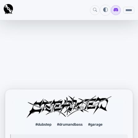
BETA
creaked
#dubstep
#drumandbass
#garage