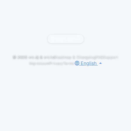
Report content
© 2026
vrc.dj
&
vrc.to
Roadmap & Changelog
FAQ
Support
English
Impressum
Privacy
Terms
LIVESETS
SHELTER
creaked
YouTube