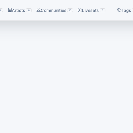
Artists
Communities
Livesets
Tags
D
A
C
S