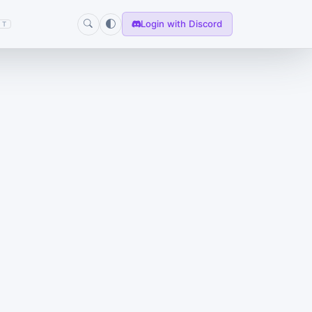
Login with Discord
T