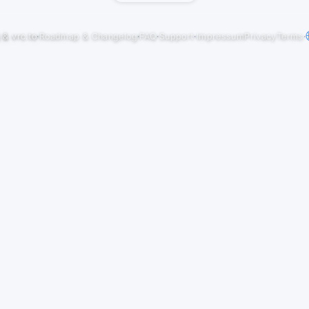
j
&
vrc.to
·
Roadmap & Changelog
·
FAQ
·
Support
·
Impressum
Privacy
Terms
·