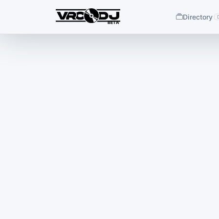
Directory
BETA