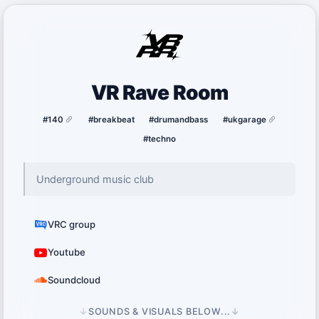
VR Rave Room
#140
#breakbeat
#drumandbass
#ukgarage
#techno
Underground music club
VRC group
Youtube
Soundcloud
↓
SOUNDS & VISUALS BELOW...
↓