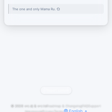
The one and only Mama Ru. 💞
Report content
© 2026
vrc.dj
&
vrc.to
Roadmap & Changelog
FAQ
Support
English
Impressum
Privacy
Terms