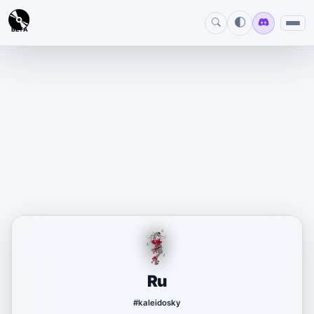
BETA
Ru
#kaleidosky