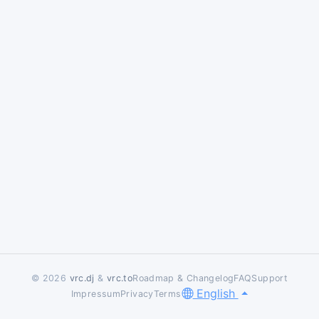
© 2026
vrc.dj
&
vrc.to
Roadmap & Changelog
FAQ
Support
English
Impressum
Privacy
Terms