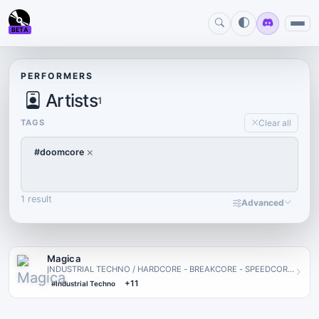
BETA
PERFORMERS
Artists
1
TAGS
Clear all
×
#doomcore
1 result
Advanced
Magica
INDUSTRIAL TECHNO / HARDCORE - BREAKCORE - SPEEDCORE
- SPREADING NOISE THROUGH HATE | · | CO OWNER OF
+11
#Industrial Techno
LOUDBOX | · GRO…